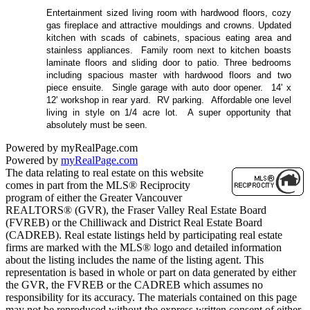
Entertainment sized living room with hardwood floors, cozy
gas fireplace and attractive mouldings and crowns. Updated
kitchen with scads of cabinets, spacious eating area and
stainless appliances.
Family room next to kitchen boasts
laminate floors and sliding door to patio. Three bedrooms
including spacious master with hardwood floors and two
piece ensuite.
Single garage with auto door opener.
14' x
12' workshop in rear yard.
RV parking.
Affordable one level
living in style on 1/4 acre lot.
A super opportunity that
absolutely must be seen.
Powered by myRealPage.com
Powered by
myRealPage.com
The data relating to real estate on this website
comes in part from the MLS® Reciprocity
program of either the Greater Vancouver
REALTORS® (GVR), the Fraser Valley Real Estate Board
(FVREB) or the Chilliwack and District Real Estate Board
(CADREB). Real estate listings held by participating real estate
firms are marked with the MLS® logo and detailed information
about the listing includes the name of the listing agent. This
representation is based in whole or part on data generated by either
the GVR, the FVREB or the CADREB which assumes no
responsibility for its accuracy. The materials contained on this page
may not be reproduced without the express written consent of either