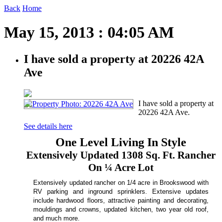
Back
Home
May 15, 2013 : 04:05 AM
I have sold a property at 20226 42A
Ave
I have sold a property at
20226 42A Ave.
See details here
One Level Living In Style
Extensively Updated 1308 Sq. Ft. Rancher
On ¼ Acre
Lot
Extensively updated rancher on 1/4 acre in Brookswood with
RV parking and inground sprinklers. Extensive updates
include hardwood floors, attractive painting and decorating,
mouldings and crowns, updated kitchen, two year old roof,
and much more.