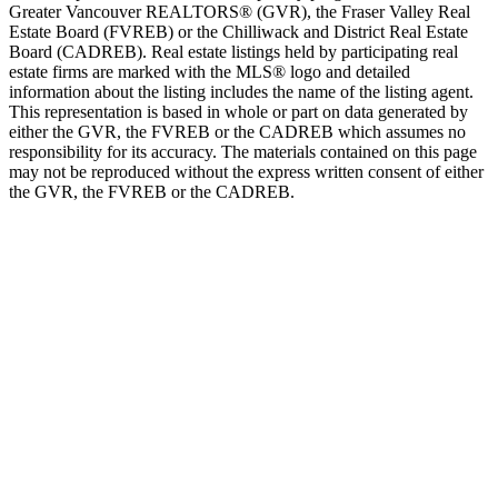
Greater Vancouver REALTORS® (GVR), the Fraser Valley Real
Estate Board (FVREB) or the Chilliwack and District Real Estate
Board (CADREB). Real estate listings held by participating real
estate firms are marked with the MLS® logo and detailed
information about the listing includes the name of the listing agent.
This representation is based in whole or part on data generated by
either the GVR, the FVREB or the CADREB which assumes no
responsibility for its accuracy. The materials contained on this page
may not be reproduced without the express written consent of either
the GVR, the FVREB or the CADREB.