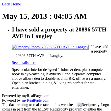
Back
Home
May 15, 2013 : 04:05 AM
I have sold a property at 20896 57TH
AVE in Langley
I have sold
a property
at 20896 57TH AVE in Langley.
See details here
Spectacular interior designed 1 bdrm & den, plus computer
nook in eye-catching B ayberry Lane. Separate computer
alcove allows den to double as 2 nd BR, office o r a nursery.
Open plan kitchen, dining & living rm perfect for the
entertainer.
Powered by myRealPage.com
Powered by
myRealPage.com
The data relating to real estate on this website
comes in part from the MLS® Reciprocity program of either the