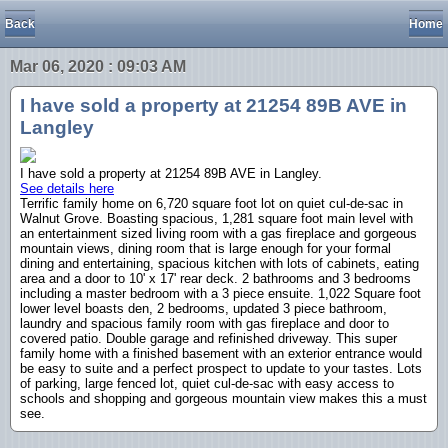
Back
Home
Mar 06, 2020 : 09:03 AM
I have sold a property at 21254 89B AVE in
Langley
I have sold a property at 21254 89B AVE in Langley.
See details here
Terrific family home on 6,720 square foot lot on quiet cul-de-sac in
Walnut Grove. Boasting spacious, 1,281 square foot main level with
an entertainment sized living room with a gas fireplace and gorgeous
mountain views, dining room that is large enough for your formal
dining and entertaining, spacious kitchen with lots of cabinets, eating
area and a door to 10' x 17' rear deck. 2 bathrooms and 3 bedrooms
including a master bedroom with a 3 piece ensuite. 1,022 Square foot
lower level boasts den, 2 bedrooms, updated 3 piece bathroom,
laundry and spacious family room with gas fireplace and door to
covered patio. Double garage and refinished driveway. This super
family home with a finished basement with an exterior entrance would
be easy to suite and a perfect prospect to update to your tastes. Lots
of parking, large fenced lot, quiet cul-de-sac with easy access to
schools and shopping and gorgeous mountain view makes this a must
see.