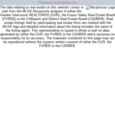
Powered by myRealPage.com
The data relating to real estate on this website comes in
part from the MLS® Reciprocity program of either the
Greater Vancouver REALTORS® (GVR), the Fraser Valley Real Estate Board
(FVREB) or the Chilliwack and District Real Estate Board (CADREB). Real
estate listings held by participating real estate firms are marked with the
MLS® logo and detailed information about the listing includes the name of
the listing agent. This representation is based in whole or part on data
generated by either the GVR, the FVREB or the CADREB which assumes no
responsibility for its accuracy. The materials contained on this page may not
be reproduced without the express written consent of either the GVR, the
FVREB or the CADREB.