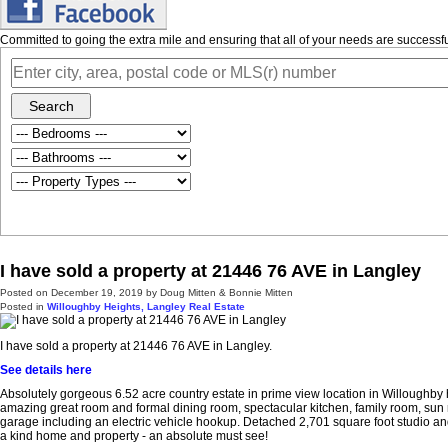
Committed to going the extra mile and ensuring that all of your needs are success
Search
I have sold a property at 21446 76 AVE in Langley
Posted on
December 19, 2019
by
Doug Mitten & Bonnie Mitten
Posted in
Willoughby Heights, Langley Real Estate
I have sold a property at 21446 76 AVE in Langley.
See details here
Absolutely gorgeous 6.52 acre country estate in prime view location in Willoughby h
amazing great room and formal dining room, spectacular kitchen, family room, sun ro
garage including an electric vehicle hookup. Detached 2,701 square foot studio and
a kind home and property - an absolute must see!