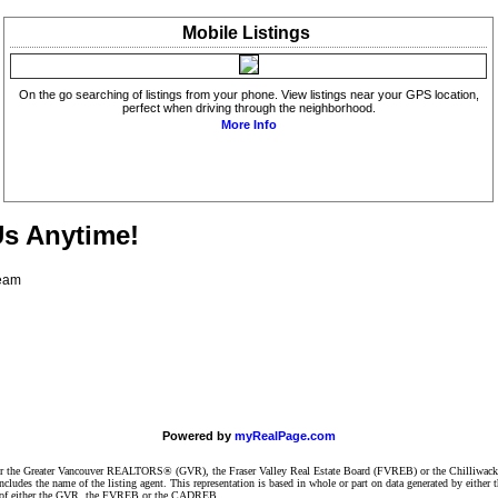
Mobile
Listings
On the go searching of listings from your phone. View listings near your GPS location,
perfect when driving through the neighborhood.
More Info
Us Anytime!
Team
Powered by
myRealPage.com
ither the Greater Vancouver REALTORS® (GVR), the Fraser Valley Real Estate Board (FVREB) or the Chilliwack 
 includes the name of the listing agent. This representation is based in whole or part on data generated by e
ent of either the GVR, the FVREB or the CADREB.