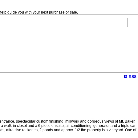
help guide you with your next purchase or sale.
RSS
 entrance, spectacular custom finishing, millwork and gorgeous views of Mt. Baker,
 walk-in closet and a 6 piece ensuite, air conditioning, generator and a triple car
, attractive rockeries, 2 ponds and approx. 1/2 the property is a vineyard. One of