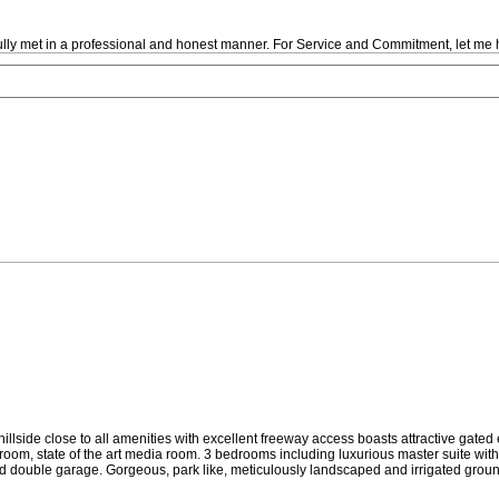
fully met in a professional and honest manner. For Service and Commitment, let me 
illside close to all amenities with excellent freeway access boasts attractive gated
om, state of the art media room. 3 bedrooms including luxurious master suite with a
 double garage. Gorgeous, park like, meticulously landscaped and irrigated grounds