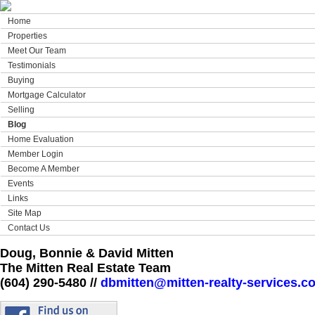
Home
Properties
Meet Our Team
Testimonials
Buying
Mortgage Calculator
Selling
Blog
Home Evaluation
Member Login
Become A Member
Events
Links
Site Map
Contact Us
Doug, Bonnie & David Mitten
The Mitten Real Estate Team
(604) 290-5480 //
dbmitten@mitten-realty-services.c