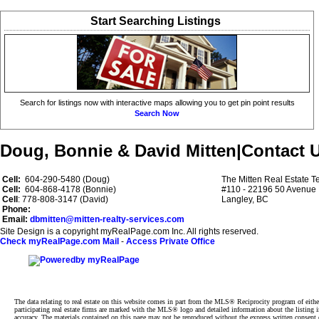
Start Searching Listings
Search for listings now with interactive maps allowing you to get pin point results
Search Now
Doug, Bonnie & David Mitten
|
Contact 
Cell:
604-290-5480 (Doug)
The Mitten Real Estate 
Cell:
604-868-4178 (Bonnie)
#110 - 22196 50 Avenue
Cell
: 778-808-3147 (David)
Langley, BC
Phone:
Email:
dbmitten@mitten-realty-services.com
Site Design is a copyright myRealPage.com Inc. All rights reserved.
Check myRealPage.com Mail
-
Access Private Office
The data relating to real estate on this website comes in part from the MLS® Reciprocity program of e
participating real estate firms are marked with the MLS® logo and detailed information about the listing
accuracy. The materials contained on this page may not be reproduced without the express written cons