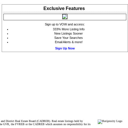
Exclusive
Features
Sign up to VOW and access:
333% More Listing Info
New Listings Sooner
Save Your Searches
Email Alerts & more!
Sign Up Now
and District Real Estate Board (CADREB). Real estate listings held by
ither the GVR, the FVREB or the CADREB which assumes no responsibility for its