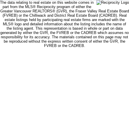
The data relating to real estate on this website comes in
part from the MLS® Reciprocity program of either the
Greater Vancouver REALTORS® (GVR), the Fraser Valley Real Estate Board
(FVREB) or the Chilliwack and District Real Estate Board (CADREB). Real
estate listings held by participating real estate firms are marked with the
MLS® logo and detailed information about the listing includes the name of
the listing agent. This representation is based in whole or part on data
generated by either the GVR, the FVREB or the CADREB which assumes no
responsibility for its accuracy. The materials contained on this page may not
be reproduced without the express written consent of either the GVR, the
FVREB or the CADREB.