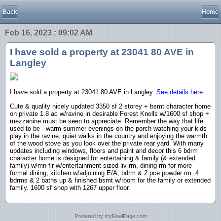
Back
Home
Feb 16, 2023 : 09:02 AM
I have sold a property at 23041 80 AVE in
Langley
I have sold a property at 23041 80 AVE in Langley.
See details here
Cute & quality nicely updated 3350 sf 2 storey + bsmt character home
on private 1.8 ac w/ravine in desirable Forest Knolls w/1600 sf shop +
mezzanine must be seen to appreciate. Remember the way that life
used to be - warm summer evenings on the porch watching your kids
play in the ravine, quiet walks in the country and enjoying the warmth
of the wood stove as you look over the private rear yard. With many
updates including windows, floors and paint and decor this 6 bdrm
character home is designed for entertaining & family (& extended
family) w/mn flr w/entertainment sized liv rm, dining rm for more
formal dining, kitchen w/adjoining E/A, bdrm & 2 pce powder rm. 4
bdrms & 2 baths up & finished bsmt w/room for the family or extended
family. 1600 sf shop with 1267 upper floor.
Powered by myRealPage.com