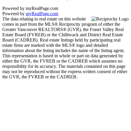
Powered by myRealPage.com
Powered by
myRealPage.com
The data relating to real estate on this website
comes in part from the MLS® Reciprocity program of either the
Greater Vancouver REALTORS® (GVR), the Fraser Valley Real
Estate Board (FVREB) or the Chilliwack and District Real Estate
Board (CADREB). Real estate listings held by participating real
estate firms are marked with the MLS® logo and detailed
information about the listing includes the name of the listing agent.
This representation is based in whole or part on data generated by
either the GVR, the FVREB or the CADREB which assumes no
responsibility for its accuracy. The materials contained on this page
may not be reproduced without the express written consent of either
the GVR, the FVREB or the CADREB.