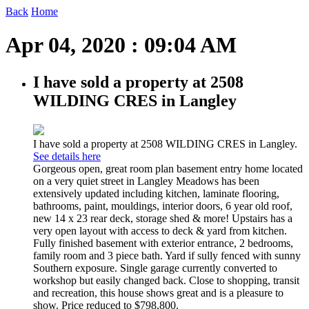
Back
Home
Apr 04, 2020 : 09:04 AM
I have sold a property at 2508
WILDING CRES in Langley
I have sold a property at 2508 WILDING CRES in Langley.
See details here
Gorgeous open, great room plan basement entry home located
on a very quiet street in Langley Meadows has been
extensively updated including kitchen, laminate flooring,
bathrooms, paint, mouldings, interior doors, 6 year old roof,
new 14 x 23 rear deck, storage shed & more! Upstairs has a
very open layout with access to deck & yard from kitchen.
Fully finished basement with exterior entrance, 2 bedrooms,
family room and 3 piece bath. Yard if sully fenced with sunny
Southern exposure. Single garage currently converted to
workshop but easily changed back. Close to shopping, transit
and recreation, this house shows great and is a pleasure to
show. Price reduced to $798,800.