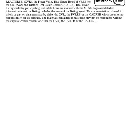
REALTORS® (GVR), the Fraser Valley Real Estate Board (FVREB) or
the Chilliwack and District Real Estate Board (CADREB). Real estate
listings held by participating real estate firms are marked with the MLS® logo and detailed
information about the listing includes the name of the listing agent. This representation is based in
whole or part on data generated by either the GVR, the FVREB or the CADREB which assumes no
responsibility for its accuracy. The materials contained on this page may not be reproduced without
the express written consent of either the GVR, the FVREB or the CADREB.