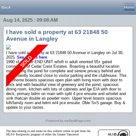
Back
Home
Aug 14, 2025 : 09:08 AM
I have sold a property at 63 21848 50
Avenue in Langley
I have sold a property at 63 21848 50 Avenue in Langley on Jul 30,
2025.
See details here
1990 sf rancher END UNIT w/loft in adult oriented 55+ gated
community of Cedar Crest Estates. Boasting a beautiful location
overlooking the pond for complete and serene privacy behind and
conveniently located close to visitor parking and the clubhouse. This
townhome boasts spacious open plan with living room with door to
deck and with beautiful view of greenery and the pond, spacious
dining room, kitchen with lots of cabinets and lge E/A with door to
deck, primary bdrm on main with split 4 pce ensuite and w/toilet and
sink thatcan double as powder room. Upper level boasts spacious
loft/family room and bdrm w/4 pce ensuite. Dble SxS garage. Buy &
update to your tastes.
Powered by myRealPage.com
The data relating to real estate on this website comes in part from the
MLS® Reciprocity program of either the Greater Vancouver