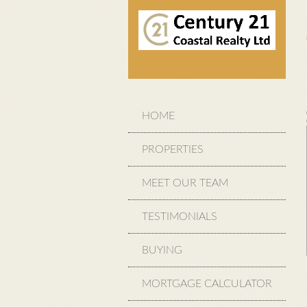
HOME
PROPERTIES
MEET OUR TEAM
TESTIMONIALS
BUYING
MORTGAGE CALCULATOR