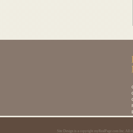
C
C
Site Design is a copyright myRealPage.com Inc. All ri