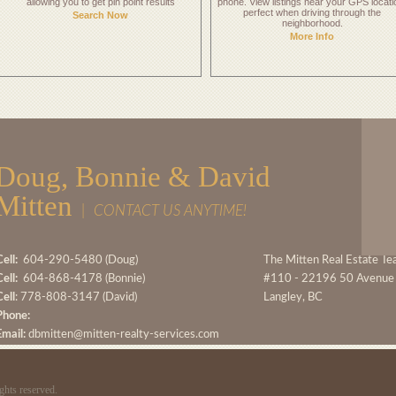
allowing you to get pin point results
phone. View listings near your GPS locati
perfect when driving through the
Search Now
neighborhood.
More Info
Doug, Bonnie & David
Mitten
|
CONTACT US ANYTIME!
ell:
604-290-5480 (Doug)
The Mitten Real Estate T
ell:
604-868-4178 (Bonnie)
#110 - 22196 50 Avenue
Cell
: 778-808-3147 (David)
Langley, BC
Phone:
Email:
dbmitten@mitten-realty-services.com
ghts reserved.