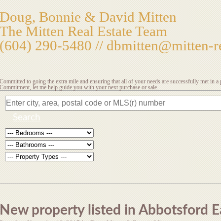
Doug, Bonnie & David Mitten
The Mitten Real Estate Team
(604) 290-5480 //
dbmitten@mitten-re
Committed to going the extra mile and ensuring that all of your needs are successfully met in 
Commitment, let me help guide you with your next purchase or sale.
Search
New property listed in Abbotsford E