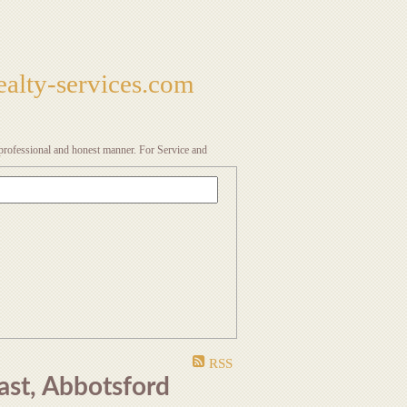
alty-services.com
a professional and honest manner. For Service and
RSS
ast, Abbotsford