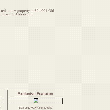
isted a new property at 82 4001 Old
n Road in Abbotsford.
Exclusive
Features
r
Sign up to VOW and access: