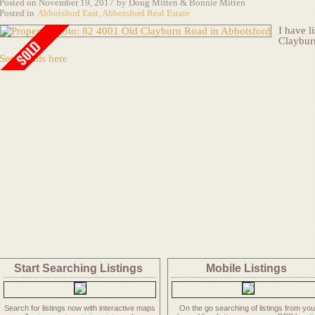
Posted on
November 19, 2017
by
Doug Mitten & Bonnie Mitten
Posted in
Abbotsford East, Abbotsford Real Estate
I have l
Claybur
See details here
Start Searching Listings
Mobile
Listings
Search for listings now with interactive maps
On the go searching of listings from you