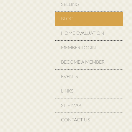
SELLING
BLOG
HOME EVALUATION
MEMBER LOGIN
BECOME A MEMBER
EVENTS
LINKS
SITE MAP
CONTACT US