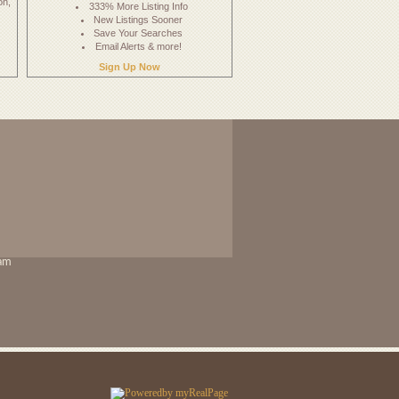
on,
333% More Listing Info
New Listings Sooner
Save Your Searches
Email Alerts & more!
Sign Up Now
eam