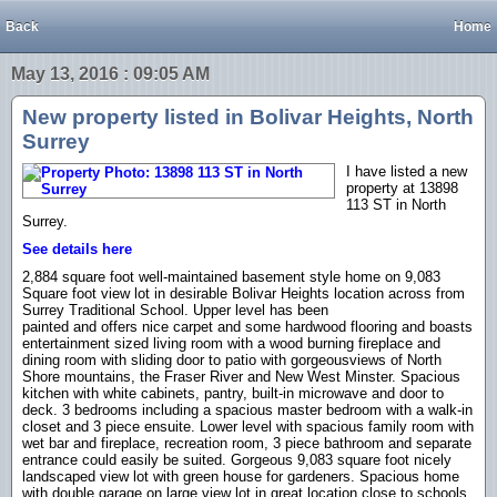
Back
Home
May 13, 2016 : 09:05 AM
New property listed in Bolivar Heights, North
Surrey
I have listed a new
property at 13898
113 ST in North
Surrey.
See details here
2,884 square foot well-maintained basement style home on 9,083
Square foot view lot in desirable Bolivar Heights location across from
Surrey Traditional School. Upper level has been
painted and offers nice carpet and some hardwood flooring and boasts
entertainment sized living room with a wood burning fireplace and
dining room with sliding door to patio with gorgeousviews of North
Shore mountains, the Fraser River and New West Minster. Spacious
kitchen with white cabinets, pantry, built-in microwave and door to
deck. 3 bedrooms including a spacious master bedroom with a walk-in
closet and 3 piece ensuite. Lower level with spacious family room with
wet bar and fireplace, recreation room, 3 piece bathroom and separate
entrance could easily be suited. Gorgeous 9,083 square foot nicely
landscaped view lot with green house for gardeners. Spacious home
with double garage on large view lot in great location close to schools