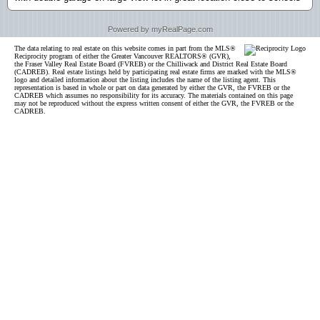
Powered by myRealPage.com
The data relating to real estate on this website comes in part from the MLS®
Reciprocity program of either the Greater Vancouver REALTORS® (GVR),
the Fraser Valley Real Estate Board (FVREB) or the Chilliwack and District Real Estate Board
(CADREB). Real estate listings held by participating real estate firms are marked with the MLS®
logo and detailed information about the listing includes the name of the listing agent. This
representation is based in whole or part on data generated by either the GVR, the FVREB or the
CADREB which assumes no responsibility for its accuracy. The materials contained on this page
may not be reproduced without the express written consent of either the GVR, the FVREB or the
CADREB.