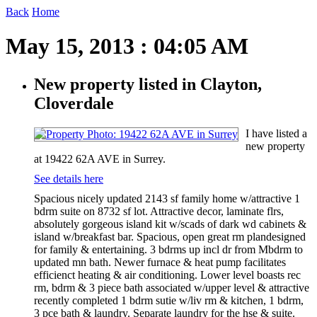
Back
Home
May 15, 2013 : 04:05 AM
New property listed in Clayton,
Cloverdale
I have listed a
new property
at 19422 62A AVE in Surrey.
See details here
Spacious nicely updated 2143 sf family home w/attractive 1
bdrm suite on 8732 sf lot. Attractive decor, laminate flrs,
absolutely gorgeous island kit w/scads of dark wd cabinets &
island w/breakfast bar. Spacious, open great rm plandesigned
for family & entertaining. 3 bdrms up incl dr from Mbdrm to
updated mn bath. Newer furnace & heat pump facilitates
efficienct heating & air conditioning. Lower level boasts rec
rm, bdrm & 3 piece bath associated w/upper level & attractive
recently completed 1 bdrm sutie w/liv rm & kitchen, 1 bdrm,
3 pce bath & laundry. Separate laundry for the hse & suite.