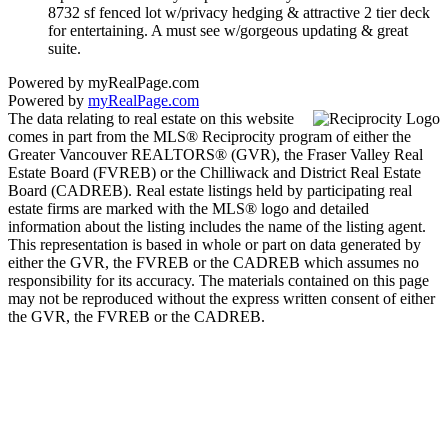
8732 sf fenced lot w/privacy hedging & attractive 2 tier deck
for entertaining. A must see w/gorgeous updating & great
suite.
Powered by myRealPage.com
Powered by
myRealPage.com
The data relating to real estate on this website
comes in part from the MLS® Reciprocity program of either the
Greater Vancouver REALTORS® (GVR), the Fraser Valley Real
Estate Board (FVREB) or the Chilliwack and District Real Estate
Board (CADREB). Real estate listings held by participating real
estate firms are marked with the MLS® logo and detailed
information about the listing includes the name of the listing agent.
This representation is based in whole or part on data generated by
either the GVR, the FVREB or the CADREB which assumes no
responsibility for its accuracy. The materials contained on this page
may not be reproduced without the express written consent of either
the GVR, the FVREB or the CADREB.