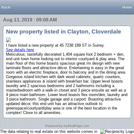
Back
Home
Aug 13, 2019 : 09:08 AM
New property listed in Clayton, Cloverdale
I have listed a new property at 45 7238 189 ST in Surrey.
See details here
Meticulous, tastefully decorated 1,404 square foot 2 bedroom + den,
end unit town home looking out to interior courtyard & play area. The
main floor of this home boasts spacious great rm design with new
laminate floors and attractive décor. Entertaining is easy in the great
room with an electric fireplace, door to balcony and in the dining area.
Gorgeous island kitchen with dark wood cabinets, quartz counters,
stainless appliances & island with breakfast bar. Upper level boasts
laundry and 2 spacious bedrooms and 2 bathrooms including a
masterbedroom with a walk-in closet and 3 piece ensuite as well as a
4 piece main bathroom. Lower level boasts flex room/den, laundry and
3 piece bathroom. Single garage and a carport. Boasting attractive
updated décor, this end unit has an attractive outlook to
greenspace/courtyard/play area is one of the best location in the
complex! Close to all amenities.
Powered by myRealPage.com
The data relating to real estate on this website comes in