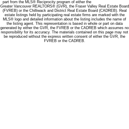
part from the MLS® Reciprocity program of either the
Greater Vancouver REALTORS® (GVR), the Fraser Valley Real Estate Board
(FVREB) or the Chilliwack and District Real Estate Board (CADREB). Real
estate listings held by participating real estate firms are marked with the
MLS® logo and detailed information about the listing includes the name of
the listing agent. This representation is based in whole or part on data
generated by either the GVR, the FVREB or the CADREB which assumes no
responsibility for its accuracy. The materials contained on this page may not
be reproduced without the express written consent of either the GVR, the
FVREB or the CADREB.