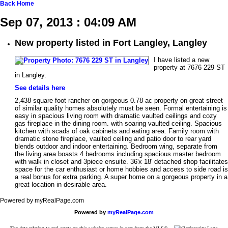
Back
Home
Sep 07, 2013 : 04:09 AM
New property listed in Fort Langley, Langley
I have listed a new
property at 7676 229 ST
in Langley.
See details here
2,438 square foot rancher on gorgeous 0.78 ac property on great street
of similar quality homes absolutely must be seen. Formal entertaining is
easy in spacious living room with dramatic vaulted ceilings and cozy
gas fireplace in the dining room. with soaring vaulted ceiling. Spacious
kitchen with scads of oak cabinets and eating area. Family room with
dramatic stone fireplace, vaulted ceiling and patio door to rear yard
blends outdoor and indoor entertaining. Bedroom wing, separate from
the living area boasts 4 bedrooms including spacious master bedroom
with walk in closet and 3piece ensuite. 36'x 18' detached shop facilitates
space for the car enthusiast or home hobbies and access to side road is
a real bonus for extra parking. A super home on a gorgeous property in a
great location in desirable area.
Powered by myRealPage.com
Powered by
myRealPage.com