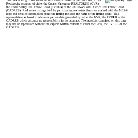
The data relating to real estate on this website comes in part from the MLS®
Reciprocity program of either the Greater Vancouver REALTORS® (GVR),
the Fraser Valley Real Estate Board (FVREB) or the Chilliwack and District Real Estate Board
(CADREB). Real estate listings held by participating real estate firms are marked with the MLS®
logo and detailed information about the listing includes the name of the listing agent. This
representation is based in whole or part on data generated by either the GVR, the FVREB or the
CADREB which assumes no responsibility for its accuracy. The materials contained on this page
may not be reproduced without the express written consent of either the GVR, the FVREB or the
CADREB.