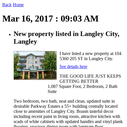
Back
Home
Mar 16, 2017 : 09:03 AM
New property listed in Langley City,
Langley
I have listed a new property at 104
5360 205 ST in Langley City.
See details here
THE GOOD LIFE JUST KEEPS
GETTING BETTER
1,087 Square Foot, 2 Bedroom, 2 Bath
Suite
Two bedroom, two bath, neat and clean, updated suite in
desirable Parkway Estates a 55+ building centrally located
close to amenities of Langley City. Boasts tasteful decor
including recent paint in living room, attractive kitchen with
scads of white cabinets with updated handles and vinyl plank
flooring, spacious dining room with laminate floor,