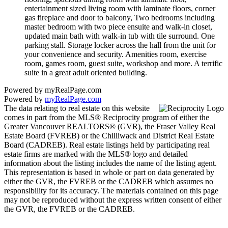
entertainment sized living room with laminate floors, corner
gas fireplace and door to balcony, Two bedrooms including
master bedroom with two piece ensuite and walk-in closet,
updated main bath with walk-in tub with tile surround. One
parking stall. Storage locker across the hall from the unit for
your convenience and security. Amenities room, exercise
room, games room, guest suite, workshop and more. A terrific
suite in a great adult oriented building.
Powered by myRealPage.com
Powered by
myRealPage.com
The data relating to real estate on this website
comes in part from the MLS® Reciprocity program of either the
Greater Vancouver REALTORS® (GVR), the Fraser Valley Real
Estate Board (FVREB) or the Chilliwack and District Real Estate
Board (CADREB). Real estate listings held by participating real
estate firms are marked with the MLS® logo and detailed
information about the listing includes the name of the listing agent.
This representation is based in whole or part on data generated by
either the GVR, the FVREB or the CADREB which assumes no
responsibility for its accuracy. The materials contained on this page
may not be reproduced without the express written consent of either
the GVR, the FVREB or the CADREB.