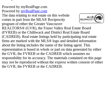
Powered by myRealPage.com
Powered by
myRealPage.com
The data relating to real estate on this website
comes in part from the MLS® Reciprocity
program of either the Greater Vancouver
REALTORS® (GVR), the Fraser Valley Real Estate Board
(FVREB) or the Chilliwack and District Real Estate Board
(CADREB). Real estate listings held by participating real estate
firms are marked with the MLS® logo and detailed information
about the listing includes the name of the listing agent. This
representation is based in whole or part on data generated by either
the GVR, the FVREB or the CADREB which assumes no
responsibility for its accuracy. The materials contained on this page
may not be reproduced without the express written consent of either
the GVR, the FVREB or the CADREB.