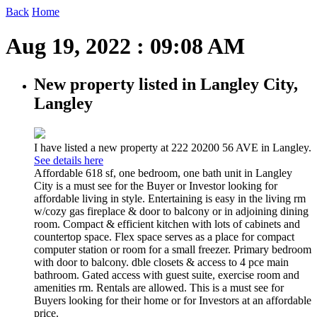
Back
Home
Aug 19, 2022 : 09:08 AM
New property listed in Langley City,
Langley
I have listed a new property at 222 20200 56 AVE in Langley.
See details here
Affordable 618 sf, one bedroom, one bath unit in Langley
City is a must see for the Buyer or Investor looking for
affordable living in style. Entertaining is easy in the living rm
w/cozy gas fireplace & door to balcony or in adjoining dining
room. Compact & efficient kitchen with lots of cabinets and
countertop space. Flex space serves as a place for compact
computer station or room for a small freezer. Primary bedroom
with door to balcony. dble closets & access to 4 pce main
bathroom. Gated access with guest suite, exercise room and
amenities rm. Rentals are allowed. This is a must see for
Buyers looking for their home or for Investors at an affordable
price.