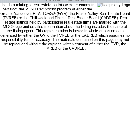
The data relating to real estate on this website comes in
part from the MLS® Reciprocity program of either the
Greater Vancouver REALTORS® (GVR), the Fraser Valley Real Estate Board
(FVREB) or the Chilliwack and District Real Estate Board (CADREB). Real
estate listings held by participating real estate firms are marked with the
MLS® logo and detailed information about the listing includes the name of
the listing agent. This representation is based in whole or part on data
generated by either the GVR, the FVREB or the CADREB which assumes no
responsibility for its accuracy. The materials contained on this page may not
be reproduced without the express written consent of either the GVR, the
FVREB or the CADREB.