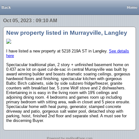
Back
Home
Oct 05, 2023 : 09:10 AM
New property listed in Murrayville, Langley
I have listed a new property at 5218 219A ST in Langley.
See details
here
Spectacular traditional plan, 2 story + unfinished basement home on
0.437 acre lot on quiet cul-de-sac in central Murrayville was built by
award winning builder and boasts dramatic soaring ceilings, gorgeous
hardwood floors and finishing, spectacular kitchen with gorgeous
Baltic Birch cabinets, side by side subzero fridge/freezer, granite
counters with breakfast bar, 5 zone Wolf stove and 2 dishwashers.
Entertaining in is easy in the living room with 19'6 ceilings and
adjoining dining room. 4 bedrooms and games room up including
primary bedroom with sitting area, walk-in closet and 5 piece ensuite.
Spectacular home with heat pump, generator, stamped concrete
driveway and patio, gorgeous salt water pool, detached shop with
parking, hoist, finished 2nd floor and separate shed. A must see for
the discerning Buyer.
Powered by myRealPage.com