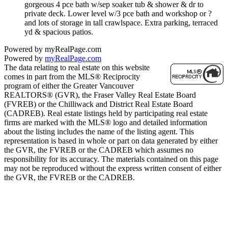
gorgeous 4 pce bath w/sep soaker tub & shower & dr to
private deck. Lower level w/3 pce bath and workshop or ?
and lots of storage in tall crawlspace. Extra parking, terraced
yd & spacious patios.
Powered by myRealPage.com
Powered by
myRealPage.com
The data relating to real estate on this website
comes in part from the MLS® Reciprocity
program of either the Greater Vancouver
REALTORS® (GVR), the Fraser Valley Real Estate Board
(FVREB) or the Chilliwack and District Real Estate Board
(CADREB). Real estate listings held by participating real estate
firms are marked with the MLS® logo and detailed information
about the listing includes the name of the listing agent. This
representation is based in whole or part on data generated by either
the GVR, the FVREB or the CADREB which assumes no
responsibility for its accuracy. The materials contained on this page
may not be reproduced without the express written consent of either
the GVR, the FVREB or the CADREB.