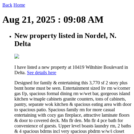
Back
Home
Aug 21, 2025 : 09:08 AM
New property listed in Nordel, N.
Delta
I have listed a new property at 10419 Wiltshire Boulevard in
Delta.
See details here
Designed for family & entertaining this 3,770 sf 2 story plus
bsmt home must be seen. Entertainment sized liv rm w/corner
gas f/p, spacious formal dining rm w/wet bar, gorgeous island
kitchen w/maple cabinets granite counters, tons of cabinets,
pantry, separate wok kitchen & spacious eating area with door
to spacious patio. Spacious family rm for more casual
entertaining with cozy gas fireplace, attractive laminate floors
& door to covered deck. Mn flr den. Mn flr 4 pce bath for
convenience of guests. Upper level boasts laundry rm, 2 baths
& 4 spacious bdrms incl very spacious pbdrm w/w/i closet