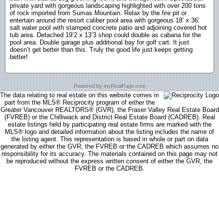
private yard with gorgeous landscaping highlighted with over 200 tons
of rock imported from Sumas Mountain. Relax by the fire pit or
entertain around the resort caliber pool area with gorgeous 18’ x 36’
salt water pool with stamped concrete patio and adjoining covered hot
tub area. Detached 19’2 x 13’3 shop could double as cabana for the
pool area. Double garage plus additional bay for golf cart. It just
doesn’t get better than this. Truly the good life just keeps getting
better!
Powered by myRealPage.com
The data relating to real estate on this website comes in
part from the MLS® Reciprocity program of either the
Greater Vancouver REALTORS® (GVR), the Fraser Valley Real Estate Board
(FVREB) or the Chilliwack and District Real Estate Board (CADREB). Real
estate listings held by participating real estate firms are marked with the
MLS® logo and detailed information about the listing includes the name of
the listing agent. This representation is based in whole or part on data
generated by either the GVR, the FVREB or the CADREB which assumes no
responsibility for its accuracy. The materials contained on this page may not
be reproduced without the express written consent of either the GVR, the
FVREB or the CADREB.