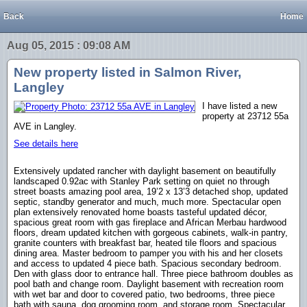
Back
Home
Aug 05, 2015 : 09:08 AM
New property listed in Salmon River,
Langley
I have listed a new
property at 23712 55a
AVE in Langley.
See details here
Extensively updated rancher with daylight basement on beautifully
landscaped 0.92ac with Stanley Park setting on quiet no through
street boasts amazing pool area, 19’2 x 13’3 detached shop, updated
septic, standby generator and much, much more. Spectacular open
plan extensively renovated home boasts tasteful updated décor,
spacious great room with gas fireplace and African Merbau hardwood
floors, dream updated kitchen with gorgeous cabinets, walk-in pantry,
granite counters with breakfast bar, heated tile floors and spacious
dining area. Master bedroom to pamper you with his and her closets
and access to updated 4 piece bath. Spacious secondary bedroom.
Den with glass door to entrance hall. Three piece bathroom doubles as
pool bath and change room. Daylight basement with recreation room
with wet bar and door to covered patio, two bedrooms, three piece
bath with sauna, dog grooming room, and storage room. Spectacular