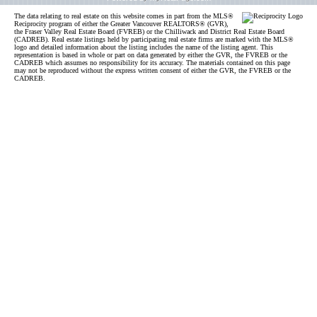
The data relating to real estate on this website comes in part from the MLS®
Reciprocity program of either the Greater Vancouver REALTORS® (GVR),
the Fraser Valley Real Estate Board (FVREB) or the Chilliwack and District Real Estate Board
(CADREB). Real estate listings held by participating real estate firms are marked with the MLS®
logo and detailed information about the listing includes the name of the listing agent. This
representation is based in whole or part on data generated by either the GVR, the FVREB or the
CADREB which assumes no responsibility for its accuracy. The materials contained on this page
may not be reproduced without the express written consent of either the GVR, the FVREB or the
CADREB.