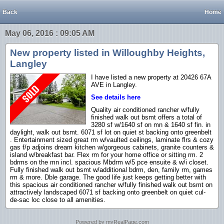
Back
Home
May 06, 2016 : 09:05 AM
New property listed in Willoughby Heights,
Langley
I have listed a new property at 20426 67A
AVE in Langley.
See details here
Quality air conditioned rancher w/fully
finished walk out bsmt offers a total of
3280 sf w/1640 sf on mn & 1640 sf fin. in
daylight, walk out bsmt. 6071 sf lot on quiet st backing onto greenbelt
. Entertainment sized great rm w/vaulted ceilings, laminate flrs & cozy
gas f/p adjoins dream kitchen w/gorgeous cabinets, granite counters &
island w/breakfast bar. Flex rm for your home office or sitting rm. 2
bdrms on the mn incl. spacious Mbdrm w/5 pce ensuite & w/i closet.
Fully finished walk out bsmt w/additional bdrm, den, family rm, games
rm & more. Dble garage. The good life just keeps getting better with
this spacious air conditioned rancher w/fully finished walk out bsmt on
attractively landscaped 6071 sf backing onto greenbelt on quiet cul-
de-sac loc close to all amenities.
Powered by myRealPage.com