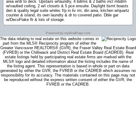
area w/dr to deck. Upstairs w/laundry, 4 bdrms & 2 baths incl mbdrm
w/vaulted ceiling, 2 w/i closets & 5 pce ensuite. Daylight bsmt boasts
den & quality legal suite w/elec f/p in liv rm, din area, kitchen w/quartz
counter & island, its own laundry & dr to covered patio. Dble gar
w/DecoFlake flr & lots of storage.
Powered by myRealPage.com
The data relating to real estate on this website comes in
part from the MLS® Reciprocity program of either the
Greater Vancouver REALTORS® (GVR), the Fraser Valley Real Estate Board
(FVREB) or the Chilliwack and District Real Estate Board (CADREB). Real
estate listings held by participating real estate firms are marked with the
MLS® logo and detailed information about the listing includes the name of
the listing agent. This representation is based in whole or part on data
generated by either the GVR, the FVREB or the CADREB which assumes no
responsibility for its accuracy. The materials contained on this page may not
be reproduced without the express written consent of either the GVR, the
FVREB or the CADREB.