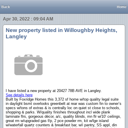
Back
Home
Apr 30, 2022 : 09:04 AM
New property listed in Willoughby Heights,
Langley
I have listed a new property at 20427 78B AVE in Langley.
See details here
Built by Foxridge Homes this 3,372 sf home w/top quality legal suite
in daylight bsmt overlooks greenbelt at rear was custom fin to owner’s
specs w/tons of extras & is centrally loc on quiet st close to schools,
shopping & parks. W/quality finishes throughout incl wide plank
laminate flrs, gorgeous décor, a/c, quality blinds, mn flr w/10’ ceilings,
great rm w/upgraded gas f/p, 2 pce powder rm, kit w/lge island
w/waterfall quartz counters & breakfast bar, w/i pantry, SS appl, din