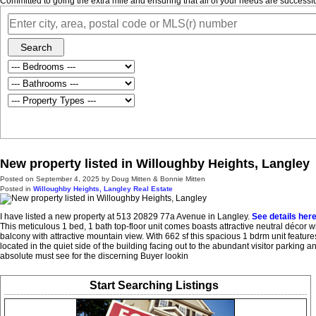
Committed to going the extra mile and ensuring that all of your needs are success
Search
New property listed in Willoughby Heights, Langley
Posted on
September 4, 2025
by
Doug Mitten & Bonnie Mitten
Posted in
Willoughby Heights, Langley Real Estate
I have listed a new property at 513 20829 77a Avenue in Langley.
See details her
This meticulous 1 bed, 1 bath top-floor unit comes boasts attractive neutral décor wi
balcony with attractive mountain view. With 662 sf this spacious 1 bdrm unit featu
located in the quiet side of the building facing out to the abundant visitor parking
absolute must see for the discerning Buyer lookin
Start Searching Listings