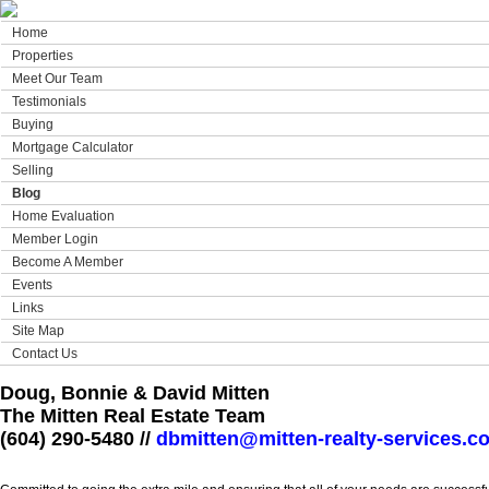
Home
Properties
Meet Our Team
Testimonials
Buying
Mortgage Calculator
Selling
Blog
Home Evaluation
Member Login
Become A Member
Events
Links
Site Map
Contact Us
Doug, Bonnie & David Mitten
The Mitten Real Estate Team
(604) 290-5480 //
dbmitten@mitten-realty-services.c