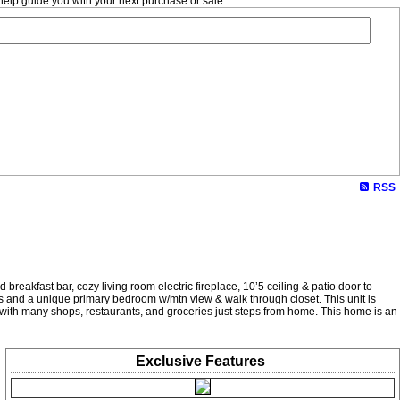
help guide you with your next purchase or sale.
RSS
breakfast bar, cozy living room electric fireplace, 10’5 ceiling & patio door to
ks and a unique primary bedroom w/mtn view & walk through closet. This unit is
e, with many shops, restaurants, and groceries just steps from home. This home is an
Exclusive
Features