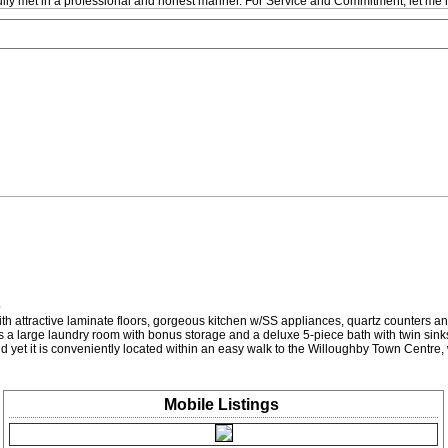
fully met in a professional and honest manner. For Service and Commitment, let me 
e
th attractive laminate floors, gorgeous kitchen w/SS appliances, quartz counters and 
res a large laundry room with bonus storage and a deluxe 5-piece bath with twin sin
 and yet it is conveniently located within an easy walk to the Willoughby Town Centr
Mobile
Listings