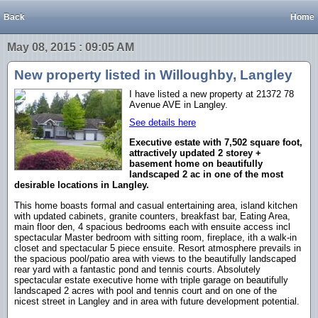
Back
Home
May 08, 2015 : 09:05 AM
New property listed in Willoughby, Langley
I have listed a new property at 21372 78
Avenue AVE in Langley.
See details here
Executive estate with 7,502 square foot,
attractively updated 2 storey +
basement home on beautifully
landscaped 2 ac in one of the most
desirable locations in Langley.
This home boasts formal and casual entertaining area, island kitchen
with updated cabinets, granite counters, breakfast bar, Eating Area,
main floor den, 4 spacious bedrooms each with ensuite access incl
spectacular Master bedroom with sitting room, fireplace, ith a walk-in
closet and spectacular 5 piece ensuite. Resort atmosphere prevails in
the spacious pool/patio area with views to the beautifully landscaped
rear yard with a fantastic pond and tennis courts. Absolutely
spectacular estate executive home with triple garage on beautifully
landscaped 2 acres with pool and tennis court and on one of the
nicest street in Langley and in area with future development potential.