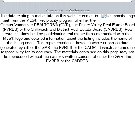
Powered by myRealPage.com
The data relating to real estate on this website comes in
part from the MLS® Reciprocity program of either the
Greater Vancouver REALTORS® (GVR), the Fraser Valley Real Estate Board
(FVREB) or the Chilliwack and District Real Estate Board (CADREB). Real
estate listings held by participating real estate firms are marked with the
MLS® logo and detailed information about the listing includes the name of
the listing agent. This representation is based in whole or part on data
generated by either the GVR, the FVREB or the CADREB which assumes no
responsibility for its accuracy. The materials contained on this page may not
be reproduced without the express written consent of either the GVR, the
FVREB or the CADREB.