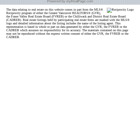
Powered by myRealPage.com
The data relating to real estate on this website comes in part from the MLS®
Reciprocity program of either the Greater Vancouver REALTORS® (GVR),
the Fraser Valley Real Estate Board (FVREB) or the Chilliwack and District Real Estate Board
(CADREB). Real estate listings held by participating real estate firms are marked with the MLS®
logo and detailed information about the listing includes the name of the listing agent. This
representation is based in whole or part on data generated by either the GVR, the FVREB or the
CADREB which assumes no responsibility for its accuracy. The materials contained on this page
may not be reproduced without the express written consent of either the GVR, the FVREB or the
CADREB.