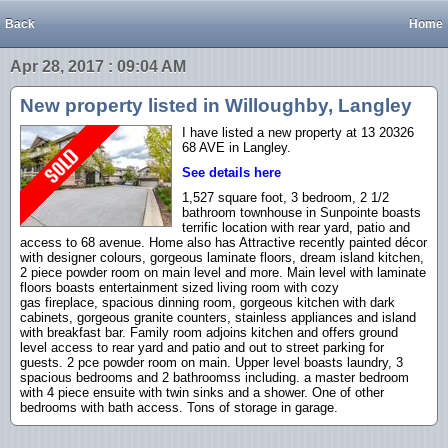
Back
Home
Apr 28, 2017 : 09:04 AM
New property listed in Willoughby, Langley
I have listed a new property at 13 20326
68 AVE in Langley.
See details here
1,527 square foot, 3 bedroom, 2 1/2
bathroom townhouse in Sunpointe boasts
terrific location with rear yard, patio and
access to 68 avenue. Home also has Attractive recently painted décor
with designer colours, gorgeous laminate floors, dream island kitchen,
2 piece powder room on main level and more. Main level with laminate
floors boasts entertainment sized living room with cozy
gas fireplace, spacious dinning room, gorgeous kitchen with dark
cabinets, gorgeous granite counters, stainless appliances and island
with breakfast bar. Family room adjoins kitchen and offers ground
level access to rear yard and patio and out to street parking for
guests. 2 pce powder room on main. Upper level boasts laundry, 3
spacious bedrooms and 2 bathroomss including. a master bedroom
with 4 piece ensuite with twin sinks and a shower. One of other
bedrooms with bath access. Tons of storage in garage.