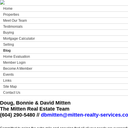
Home
Properties
Meet Our Team
Testimonials
Buying
Mortgage Calculator
Selling
Blog
Home Evaluation
Member Login
Become A Member
Events
Links
Site Map
Contact Us
Doug, Bonnie & David Mitten
The Mitten Real Estate Team
(604) 290-5480 //
dbmitten@mitten-realty-services.c