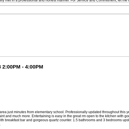
fully met in a professional and honest manner. For Service and Commitment, let me 
8 2:00PM - 4:00PM
rea just minutes from elementary school. Professionally updated throughout this ye
 paint and much more. Entertaining is easy in the great rm open to the kitchen with
 with breakfast bar and gorgeous quartz counter. 1.5 bathrooms and 3 bedrooms upst
.