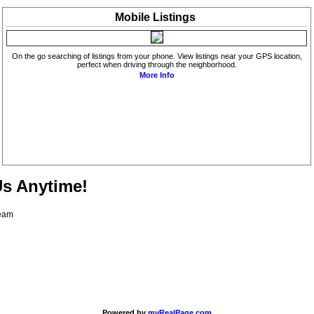
Mobile
Listings
On the go searching of listings from your phone. View listings near your GPS location,
perfect when driving through the neighborhood.
More Info
Us Anytime!
Team
Powered by
myRealPage.com