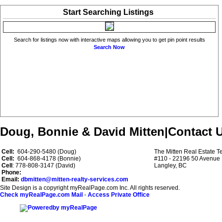
Start Searching Listings
Search for listings now with interactive maps allowing you to get pin point results
Search Now
Doug, Bonnie & David Mitten
|
Contact 
Cell:
604-290-5480 (Doug)
The Mitten Real Estate 
Cell:
604-868-4178 (Bonnie)
#110 - 22196 50 Avenue
Cell
: 778-808-3147 (David)
Langley, BC
Phone:
Email:
dbmitten@mitten-realty-services.com
Site Design is a copyright myRealPage.com Inc. All rights reserved.
Check myRealPage.com Mail
-
Access Private Office