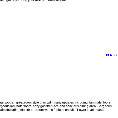
help guide you with your next purchase or sale.
RSS
ar w/open great room style plan with many updates including: laminate floors,
 gorgeous laminate floors, cozy gas fireplace and spacious dining area. Gorgeous
airs including master bedroom with a 2 piece ensuite. Lower level boasts