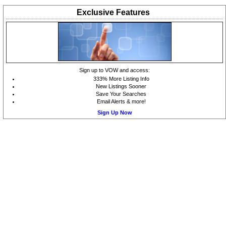
Exclusive
Features
Sign up to VOW and access:
333% More Listing Info
New Listings Sooner
Save Your Searches
Email Alerts & more!
Sign Up Now