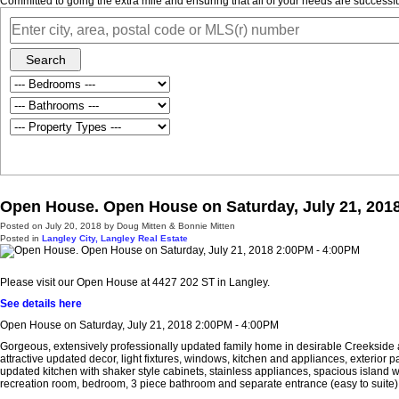
Committed to going the extra mile and ensuring that all of your needs are success
Search
Open House. Open House on Saturday, July 21, 201
Posted on
July 20, 2018
by
Doug Mitten & Bonnie Mitten
Posted in
Langley City, Langley Real Estate
Please visit our Open House at 4427 202 ST in Langley.
See details here
Open House on Saturday, July 21, 2018 2:00PM - 4:00PM
Gorgeous, extensively professionally updated family home in desirable Creekside a
attractive updated decor, light fixtures, windows, kitchen and appliances, exterior
updated kitchen with shaker style cabinets, stainless appliances, spacious island
recreation room, bedroom, 3 piece bathroom and separate entrance (easy to suite)