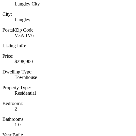
Langley City
City:
Langley
Postal/Zip Code:
V3A 1V6
Listing Info:
Price:
$298,900
Dwelling Type:
Townhouse
Property Type:
Residential
Bedrooms:
2
Bathrooms:
1.0
Year Built: