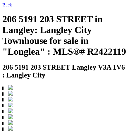
Back
206 5191 203 STREET in
Langley: Langley City
Townhouse for sale in
"Longlea" : MLS®# R2422119
206 5191 203 STREET
Langley V3A 1V6
: Langley City