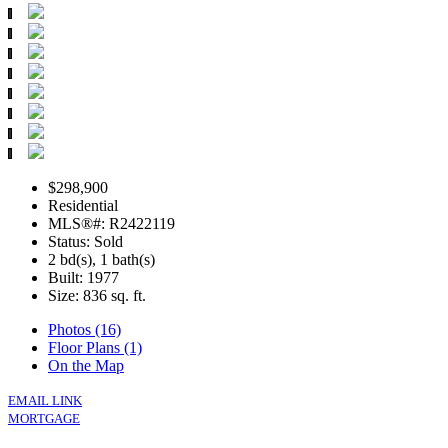
$298,900
Residential
MLS®#: R2422119
Status: Sold
2 bd(s), 1 bath(s)
Built: 1977
Size:
836 sq. ft.
Photos (16)
Floor Plans (1)
On the Map
EMAIL LINK
MORTGAGE