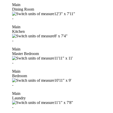
Main
Dining Room
12'3"
x
7'11"
-
Main
Kitchen
8'
x
7'4"
-
Main
Master Bedroom
11'11"
x
11'
-
Main
Bedroom
10'11"
x
9'
-
Main
Laundry
11'1"
x
7'8"
-