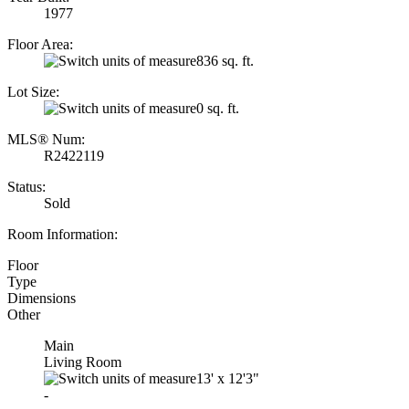
1977
Floor Area:
836 sq. ft.
Lot Size:
0 sq. ft.
MLS® Num:
R2422119
Status:
Sold
Room Information:
Floor
Type
Dimensions
Other
Main
Living Room
13'
x
12'3"
-