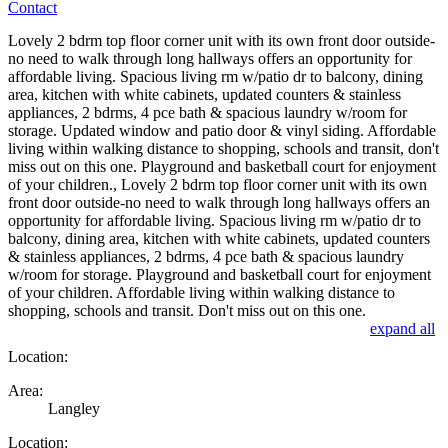
Contact
Lovely 2 bdrm top floor corner unit with its own front door outside-
no need to walk through long hallways offers an opportunity for
affordable living. Spacious living rm w/patio dr to balcony, dining
area, kitchen with white cabinets, updated counters & stainless
appliances, 2 bdrms, 4 pce bath & spacious laundry w/room for
storage. Updated window and patio door & vinyl siding. Affordable
living within walking distance to shopping, schools and transit, don't
miss out on this one. Playground and basketball court for enjoyment
of your children., Lovely 2 bdrm top floor corner unit with its own
front door outside-no need to walk through long hallways offers an
opportunity for affordable living. Spacious living rm w/patio dr to
balcony, dining area, kitchen with white cabinets, updated counters
& stainless appliances, 2 bdrms, 4 pce bath & spacious laundry
w/room for storage. Playground and basketball court for enjoyment
of your children. Affordable living within walking distance to
shopping, schools and transit. Don't miss out on this one.
expand all
Location:
Area:
Langley
Location: