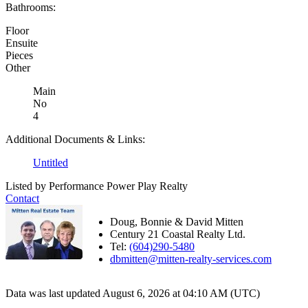
Bathrooms:
Floor
Ensuite
Pieces
Other
Main
No
4
Additional Documents & Links:
Untitled
Listed by Performance Power Play Realty
Contact
Doug, Bonnie & David Mitten
Century 21 Coastal Realty Ltd.
Tel:
(604)290-5480
dbmitten@mitten-realty-services.com
Data was last updated August 6, 2026 at 04:10 AM (UTC)