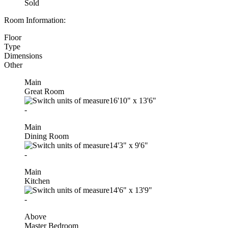
Sold
Room Information:
Floor
Type
Dimensions
Other
Main
Great Room
16'10"
x
13'6"
-
Main
Dining Room
14'3"
x
9'6"
-
Main
Kitchen
14'6"
x
13'9"
-
Above
Master Bedroom