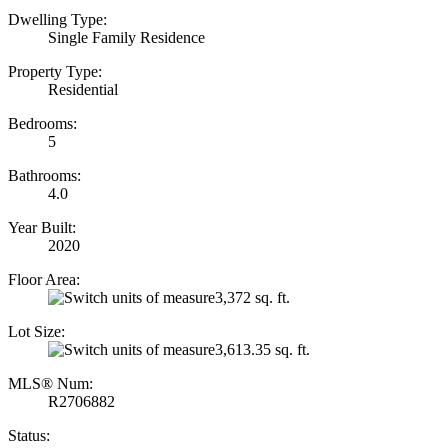
Dwelling Type:
Single Family Residence
Property Type:
Residential
Bedrooms:
5
Bathrooms:
4.0
Year Built:
2020
Floor Area:
3,372 sq. ft.
Lot Size:
3,613.35 sq. ft.
MLS® Num:
R2706882
Status: