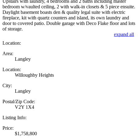
Upstairs with laundry, 4 bedrooms and 2 baths including master
bedroom w/vaulted ceiling, 2 with walk-in closets & 5 piece ensuite.
Daylight basement boasts den & quality legal suite with electric
fireplace, kit with quartz counters and island, its own laundry and
door to covered patio. Double garage with Deco Flake floor and lots
of storage.
expand all
Location:
Area:
Langley
Location:
Willoughby Heights
City:
Langley
Postal/Zip Code:
V2Y 1X4
Listing Info:
Price:
$1,758,800