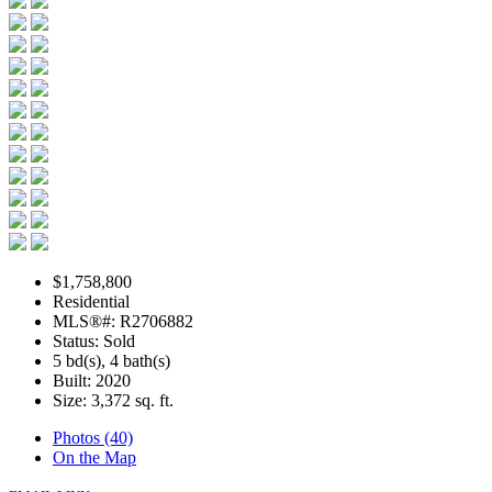
$1,758,800
Residential
MLS®#: R2706882
Status: Sold
5 bd(s), 4 bath(s)
Built: 2020
Size:
3,372 sq. ft.
Photos (40)
On the Map