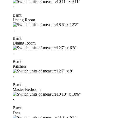
10'11"
x
9'11"
-
Bsmt
Living Room
18'6"
x
12'2"
-
Bsmt
Dining Room
12'7"
x
6'8"
-
Bsmt
Kitchen
12'7"
x
8'
-
Bsmt
Master Bedroom
10'10"
x
10'6"
-
Bsmt
Den
7'10"
x
6'1"