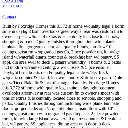
EMAIL LINK
MORTGAGE
Contact
Built by Foxridge Homes this 3,372 sf home w/quality legal 1 bdrm
suite in daylight bsmt overlooks greenway at rear was custom fin to
owner's specs w/tons of extras & is centrally loc close to schools,
shopping & parks. Quality finishes throughout incl wide plank
laminate flrs, gorgeous decor, a/c, quality blinds, mn flr w/10'
ceilings, great rm w/upgraded gas f/p, 2 pce powder rm, kit w/lge
island w/waterfall quartz counters & breakfast bar, w/i pantry, SS
appl, din area w/dr to deck Upstairs w/laundry, 4 bdrms & 2 baths
incl mbdrm w/vaulted ceiling, 2 w/i closets & 5 pce ensuite.
Daylight bsmt boasts den & quality legal suite w/elec f/p, kit
w/quartz counter & island, its own laundry & dr to cov patio. Dble
gar w/DecoFlake flr & lots of storage., Built by Foxridge Homes
this 3,372 sf home with quality legal suite in daylight basement
overlooks greenway at rear was custom fin to owner's specs with
tons of extras & is centrally located close to schools, shopping and
parks. Quality finishes throughout including wide plank laminate
floors, gorgeous decor, a/c, quality blinds, main floor with 10'
ceilings, great room with upgraded gas fireplace, 2 piece powder
room, kit with large island w/waterfall quartz counters & breakfast
bar, w/i pantry, SS appliances, dining area with door to deck