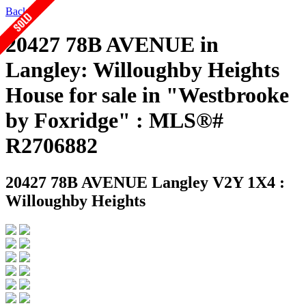
Back
20427 78B AVENUE in
Langley: Willoughby Heights
House for sale in "Westbrooke
by Foxridge" : MLS®#
R2706882
20427 78B AVENUE
Langley V2Y 1X4 :
Willoughby Heights