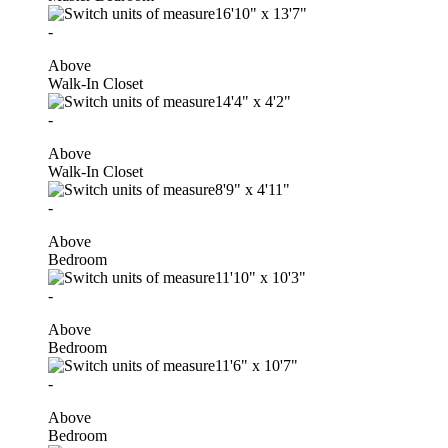
16'10"
x
13'7"
-
Above
Walk-In Closet
14'4"
x
4'2"
-
Above
Walk-In Closet
8'9"
x
4'11"
-
Above
Bedroom
11'10"
x
10'3"
-
Above
Bedroom
11'6"
x
10'7"
-
Above
Bedroom