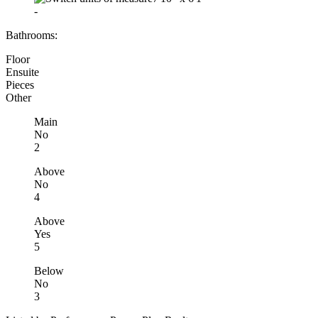
-
Bathrooms:
Floor
Ensuite
Pieces
Other
Main
No
2
Above
No
4
Above
Yes
5
Below
No
3