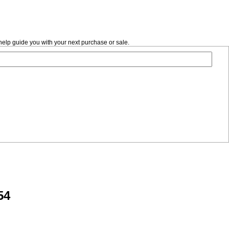
help guide you with your next purchase or sale.
54