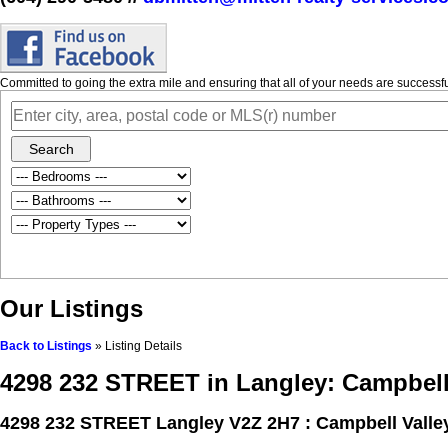
Committed to going the extra mile and ensuring that all of your needs are success
Search
Our Listings
Back to Listings
»
Listing Details
4298 232 STREET in Langley: Campbell
4298 232 STREET
Langley V2Z 2H7 : Campbell Valle