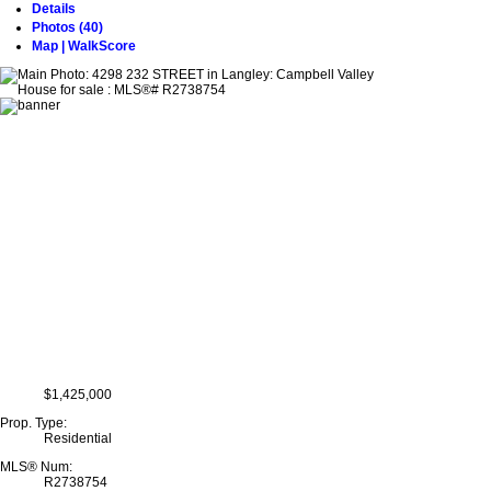
Details
Photos (40)
Map | WalkScore
$1,425,000
Prop. Type:
Residential
MLS® Num:
R2738754