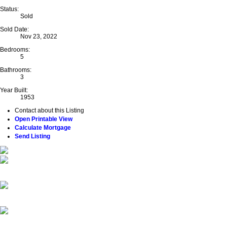
Status:
Sold
Sold Date:
Nov 23, 2022
Bedrooms:
5
Bathrooms:
3
Year Built:
1953
Contact about this Listing
Open Printable View
Calculate Mortgage
Send Listing