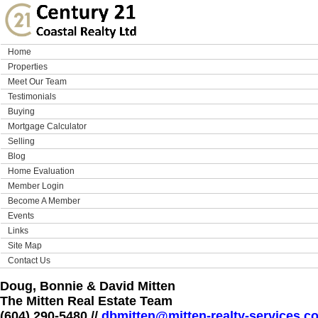
Home
Properties
Meet Our Team
Testimonials
Buying
Mortgage Calculator
Selling
Blog
Home Evaluation
Member Login
Become A Member
Events
Links
Site Map
Contact Us
Doug, Bonnie & David Mitten
The Mitten Real Estate Team
(604) 290-5480 //
dbmitten@mitten-realty-services.c