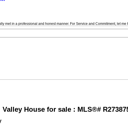
fully met in a professional and honest manner. For Service and Commitment, let me 
 Valley House for sale : MLS®# R27387
y