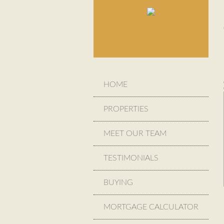
HOME
PROPERTIES
MEET OUR TEAM
TESTIMONIALS
BUYING
MORTGAGE CALCULATOR