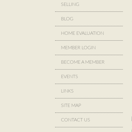
SELLING
BLOG
HOME EVALUATION
MEMBER LOGIN
BECOME A MEMBER
EVENTS
LINKS
SITE MAP
CONTACT US