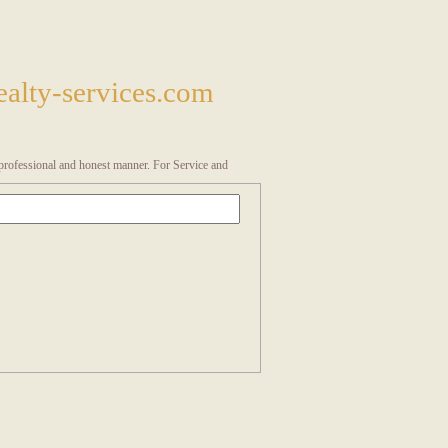
alty-services.com
a professional and honest manner. For Service and