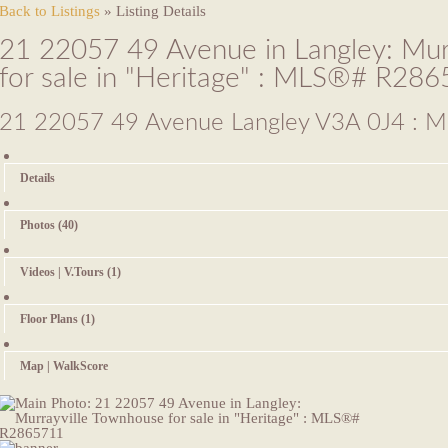
Back to Listings
»
Listing Details
21 22057 49 Avenue in Langley: Mur
for sale in "Heritage" : MLS®# R28
21 22057 49 Avenue
Langley V3A 0J4 : Mu
Details
Photos (40)
Videos | V.Tours (1)
Floor Plans (1)
Map | WalkScore