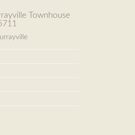
rayville Townhouse
65711
rrayville