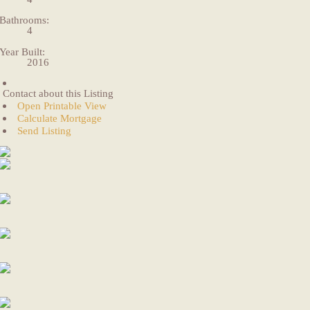
Bathrooms:
4
Year Built:
2016
Contact about this Listing
Open Printable View
Calculate Mortgage
Send Listing