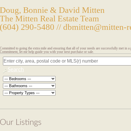
Doug, Bonnie & David Mitten
The Mitten Real Estate Team
(604) 290-5480 //
dbmitten@mitten-re
Committed to going the extra mile and ensuring that all of your needs are successfully met in 
Commitment, let me help guide you with your next purchase or sale.
Search
Our Listings