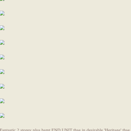
Fantastic 2 storey plus bsmt END UNIT thse in desirable 'Heritage' thse