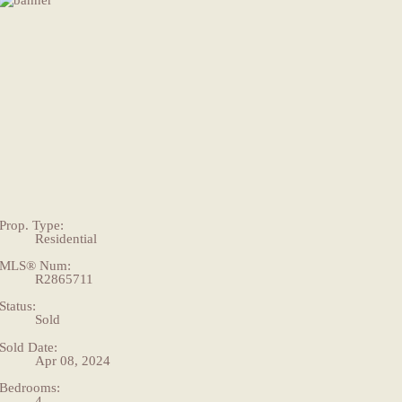
Prop. Type:
Residential
MLS® Num:
R2865711
Status:
Sold
Sold Date:
Apr 08, 2024
Bedrooms:
4