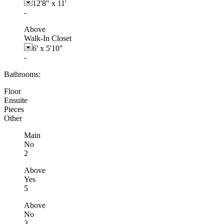
12'8"
x
11'
-
Above
Walk-In Closet
6'
x
5'10"
-
Bathrooms:
Floor
Ensuite
Pieces
Other
Main
No
2
Above
Yes
5
Above
No
3