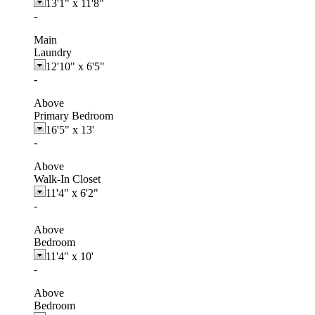
13'1"
x
11'8"
-
Main
Laundry
12'10"
x
6'5"
-
Above
Primary Bedroom
16'5"
x
13'
-
Above
Walk-In Closet
11'4"
x
6'2"
-
Above
Bedroom
11'4"
x
10'
-
Above
Bedroom