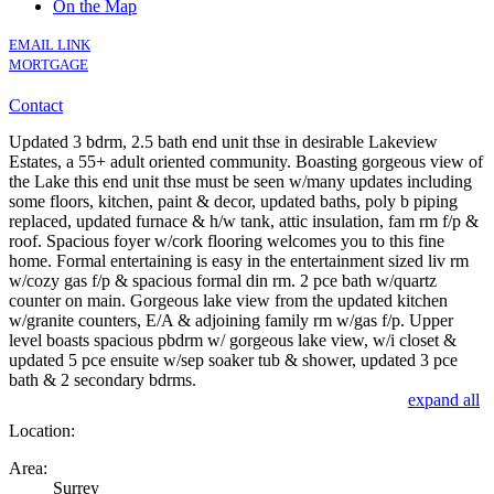
On the Map
EMAIL LINK
MORTGAGE
Contact
Updated 3 bdrm, 2.5 bath end unit thse in desirable Lakeview
Estates, a 55+ adult oriented community. Boasting gorgeous view of
the Lake this end unit thse must be seen w/many updates including
some floors, kitchen, paint & decor, updated baths, poly b piping
replaced, updated furnace & h/w tank, attic insulation, fam rm f/p &
roof. Spacious foyer w/cork flooring welcomes you to this fine
home. Formal entertaining is easy in the entertainment sized liv rm
w/cozy gas f/p & spacious formal din rm. 2 pce bath w/quartz
counter on main. Gorgeous lake view from the updated kitchen
w/granite counters, E/A & adjoining family rm w/gas f/p. Upper
level boasts spacious pbdrm w/ gorgeous lake view, w/i closet &
updated 5 pce ensuite w/sep soaker tub & shower, updated 3 pce
bath & 2 secondary bdrms.
expand all
Location:
Area:
Surrey