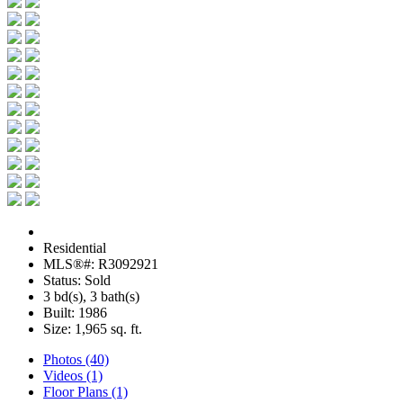
Residential
MLS®#: R3092921
Status: Sold
3 bd(s), 3 bath(s)
Built: 1986
Size:
1,965 sq. ft.
Photos (40)
Videos (1)
Floor Plans (1)