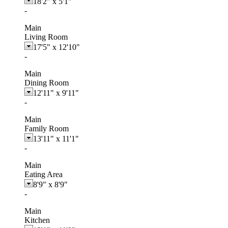
18'2"
x
5'1"
-
Main
Living Room
17'5"
x
12'10"
-
Main
Dining Room
12'11"
x
9'11"
-
Main
Family Room
13'11"
x
11'1"
-
Main
Eating Area
8'9"
x
8'9"
-
Main
Kitchen