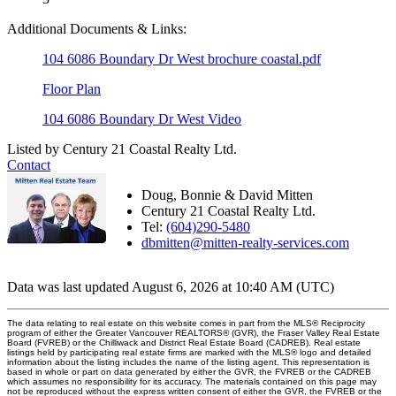
Additional Documents & Links:
104 6086 Boundary Dr West brochure coastal.pdf
Floor Plan
104 6086 Boundary Dr West Video
Listed by Century 21 Coastal Realty Ltd.
Contact
Doug, Bonnie & David Mitten
Century 21 Coastal Realty Ltd.
Tel:
(604)290-5480
dbmitten@mitten-realty-services.com
Data was last updated August 6, 2026 at 10:40 AM (UTC)
The data relating to real estate on this website comes in part from the MLS® Reciprocity
program of either the Greater Vancouver REALTORS® (GVR), the Fraser Valley Real Estate
Board (FVREB) or the Chilliwack and District Real Estate Board (CADREB). Real estate
listings held by participating real estate firms are marked with the MLS® logo and detailed
information about the listing includes the name of the listing agent. This representation is
based in whole or part on data generated by either the GVR, the FVREB or the CADREB
which assumes no responsibility for its accuracy. The materials contained on this page may
not be reproduced without the express written consent of either the GVR, the FVREB or the