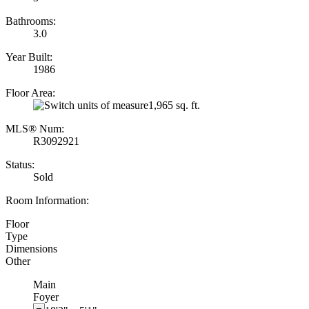
Bathrooms:
3.0
Year Built:
1986
Floor Area:
1,965 sq. ft.
MLS® Num:
R3092921
Status:
Sold
Room Information:
Floor
Type
Dimensions
Other
Main
Foyer