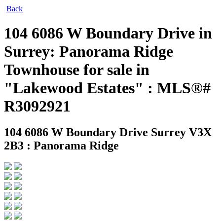
Back
104 6086 W Boundary Drive in
Surrey: Panorama Ridge
Townhouse for sale in
"Lakewood Estates" : MLS®#
R3092921
104 6086 W Boundary Drive
Surrey V3X
2B3 : Panorama Ridge