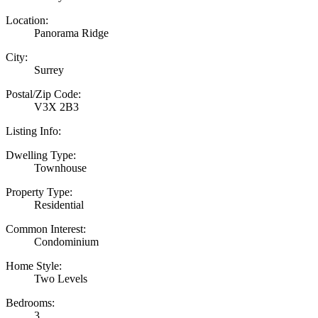
Location:
Panorama Ridge
City:
Surrey
Postal/Zip Code:
V3X 2B3
Listing Info:
Dwelling Type:
Townhouse
Property Type:
Residential
Common Interest:
Condominium
Home Style:
Two Levels
Bedrooms:
3