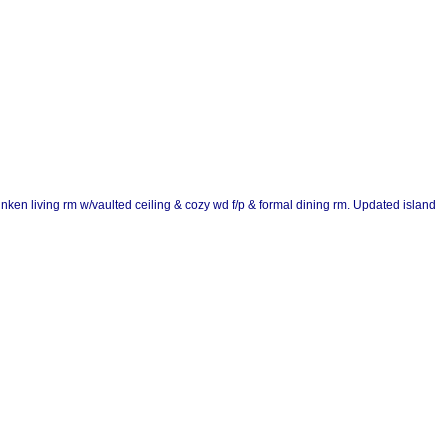
unken living rm w/vaulted ceiling & cozy wd f/p & formal dining rm. Updated island