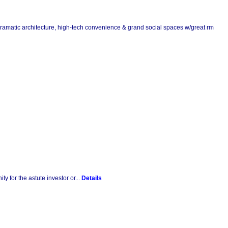
g dramatic architecture, high-tech convenience & grand social spaces w/great rm
y for the astute investor or...
Details