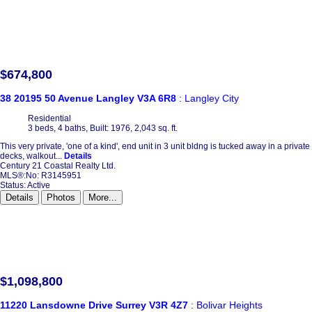
$674,800
38 20195 50 Avenue
Langley
V3A 6R8
: Langley City
Residential
3 beds,
4 baths,
Built: 1976,
2,043 sq. ft.
This very private, 'one of a kind', end unit in 3 unit bldng is tucked away in a priv
decks, walkout...
Details
Century 21 Coastal Realty Ltd.
MLS®:No: R3145951
Status:
Active
Details
Photos
More...
$1,098,800
11220 Lansdowne Drive
Surrey
V3R 4Z7
: Bolivar Heights