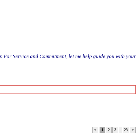
er. For Service and Commitment, let me help guide you with your
<
1
2
3
...
28
>