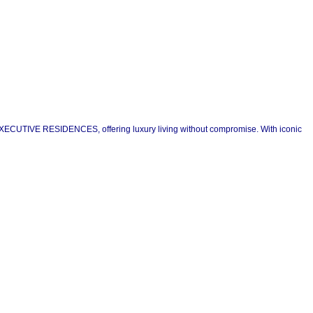
D EXECUTIVE RESIDENCES, offering luxury living without compromise. With iconic