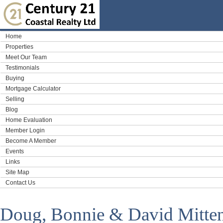
Home
Properties
Meet Our Team
Testimonials
Buying
Mortgage Calculator
Selling
Blog
Home Evaluation
Member Login
Become A Member
Events
Links
Site Map
Contact Us
Doug, Bonnie & David Mitte