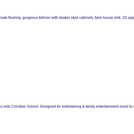
inate flooring, gorgeous kitchen with shaker style cabinets, farm house sink, SS app
acks onto Christian School. Designed for entertaining & family entertainment sized liv