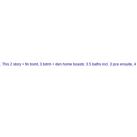
. This 2 story + fin bsmt, 3 bdrm + den home boasts: 3.5 baths incl. 3 pce ensuite, 4