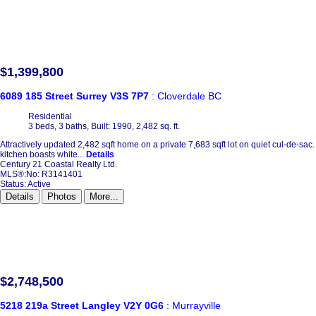
$1,399,800
6089 185 Street
Surrey
V3S 7P7
: Cloverdale BC
Residential
3 beds,
3 baths,
Built: 1990,
2,482 sq. ft.
Attractively updated 2,482 sqft home on a private 7,683 sqft lot on quiet cul-de-sa
kitchen boasts white...
Details
Century 21 Coastal Realty Ltd.
MLS®:No: R3141401
Status:
Active
Details
Photos
More...
$2,748,500
5218 219a Street
Langley
V2Y 0G6
: Murrayville