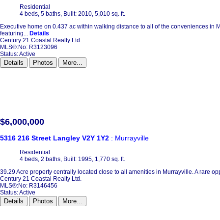
Residential
4 beds,
5 baths,
Built: 2010,
5,010 sq. ft.
Executive home on 0.437 ac within walking distance to all of the conveniences in Mur
featuring...
Details
Century 21 Coastal Realty Ltd.
MLS®:No: R3123096
Status:
Active
Details
Photos
More...
$6,000,000
5316 216 Street
Langley
V2Y 1Y2
: Murrayville
Residential
4 beds,
2 baths,
Built: 1995,
1,770 sq. ft.
39.29 Acre property centrally located close to all amenities in Murrayville. A rare op
Century 21 Coastal Realty Ltd.
MLS®:No: R3146456
Status:
Active
Details
Photos
More...