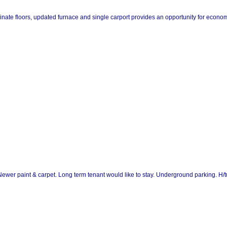
nate floors, updated furnace and single carport provides an opportunity for economica
 Newer paint & carpet. Long term tenant would like to stay. Underground parking. H/t