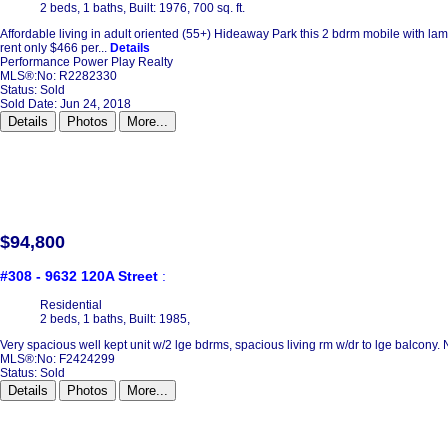
2 beds,
1 baths,
Built: 1976,
700 sq. ft.
Affordable living in adult oriented (55+) Hideaway Park this 2 bdrm mobile with lami
rent only $466 per...
Details
Performance Power Play Realty
MLS®:No: R2282330
Status:
Sold
Sold Date: Jun 24, 2018
Details
Photos
More...
$94,800
#308 - 9632 120A Street
:
Residential
2 beds,
1 baths,
Built: 1985,
Very spacious well kept unit w/2 lge bdrms, spacious living rm w/dr to lge balcony.
MLS®:No: F2424299
Status:
Sold
Details
Photos
More...