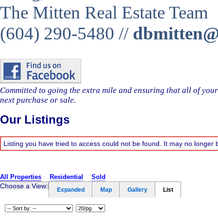
The Mitten Real Estate Team
(604) 290-5480 //
dbmitten@m
Committed to going the extra mile and ensuring that all of you
next purchase or sale.
Our Listings
Listing you have tried to access could not be found. It may no longer 
All Properties
Residential
Sold
Choose a View:
Expanded
Map
Gallery
List