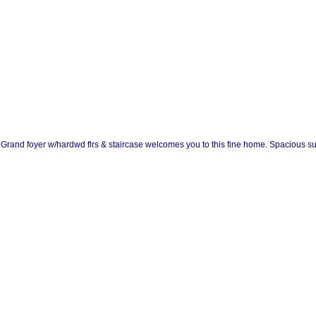
c. Grand foyer w/hardwd flrs & staircase welcomes you to this fine home. Spacious s