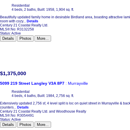
Residential
4 beds,
2 baths,
Built: 1958,
1,904 sq. ft.
Beautifully updated family home in desirable Birdland area, boasting attractive lam
room with cozy...
Details
Century 21 Coastal Realty Ltd.
MLS®:No: R3132258
Status:
Active
Details
Photos
More...
$1,375,000
5099 219 Street
Langley
V3A 8P7
: Murrayville
Residential
4 beds,
4 baths,
Built: 1984,
2,756 sq. ft.
Extensively updated 2,756 sf, 4 level split is loc on quiet street in Murrayville & b
counters...
Details
Century 21 Coastal Realty Ltd. and Woodhouse Realty
MLS®:No: R3054491
Status:
Active
Details
Photos
More...