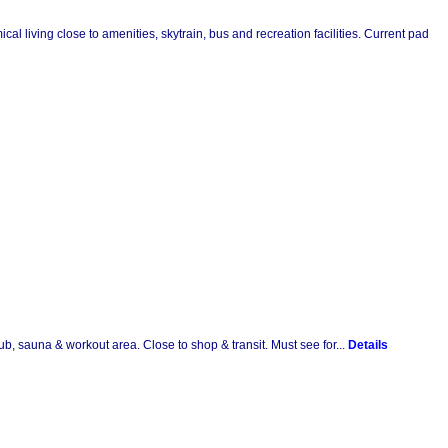
l living close to amenities, skytrain, bus and recreation facilities. Current pad
ub, sauna & workout area. Close to shop & transit. Must see for...
Details