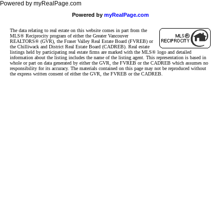
Powered by myRealPage.com
Powered by
myRealPage.com
The data relating to real estate on this website comes in part from the
MLS® Reciprocity program of either the Greater Vancouver
REALTORS® (GVR), the Fraser Valley Real Estate Board (FVREB) or
the Chilliwack and District Real Estate Board (CADREB). Real estate
listings held by participating real estate firms are marked with the MLS® logo and detailed
information about the listing includes the name of the listing agent. This representation is based in
whole or part on data generated by either the GVR, the FVREB or the CADREB which assumes no
responsibility for its accuracy. The materials contained on this page may not be reproduced without
the express written consent of either the GVR, the FVREB or the CADREB.